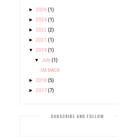
2026
(1)
►
2024
(1)
►
2022
(2)
►
2021
(1)
►
2019
(1)
▼
July
(1)
▼
IM BACK
2018
(5)
►
2017
(7)
►
2016
(85)
►
2015
(351)
►
SUBSCRIBE AND FOLLOW
2014
(455)
►
2013
(19)
►