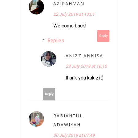
AZIRAHMAN
22 July 2019 at 13:01
Welcome back!
Reply
Replies
ANIZZ ANNISA
23 July 2019 at 16:10
thank you kak zi :)
Reply
RABIAHTUL
ADAWIYAH
30 July 2019 at 07:49