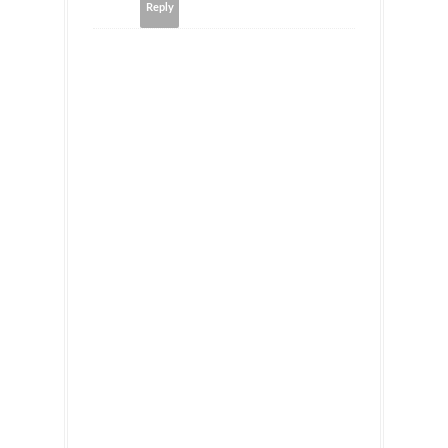
Reply