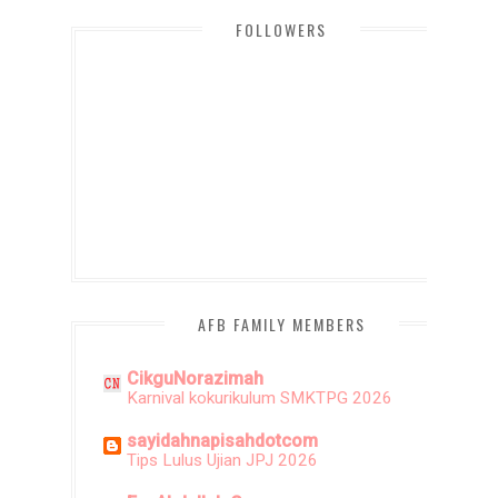
FOLLOWERS
AFB FAMILY MEMBERS
CikguNorazimah
Karnival kokurikulum SMKTPG 2026
sayidahnapisahdotcom
Tips Lulus Ujian JPJ 2026