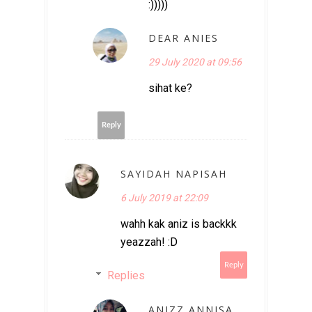
:)))))
DEAR ANIES
29 July 2020 at 09:56
sihat ke?
Reply
SAYIDAH NAPISAH
6 July 2019 at 22:09
wahh kak aniz is backkk
yeazzah! :D
Reply
Replies
ANIZZ ANNISA