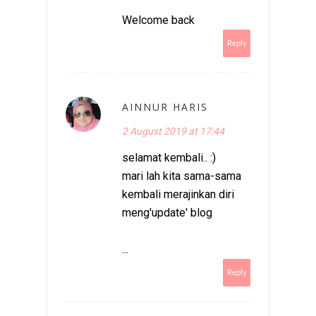
Welcome back
Reply
AINNUR HARIS
2 August 2019 at 17:44
selamat kembali.. :)
mari lah kita sama-sama
kembali merajinkan diri
meng'update' blog
...
Reply