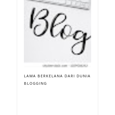
LAMA BERKELANA DARI DUNIA
BLOGGING