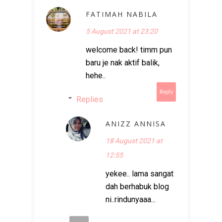
FATIMAH NABILA
5 August 2021 at 23:20
welcome back! timm pun
baru je nak aktif balik,
hehe..
Reply
Replies
ANIZZ ANNISA
18 August 2021 at
12:55
yekee.. lama sangat
dah berhabuk blog
ni..rindunyaaa...