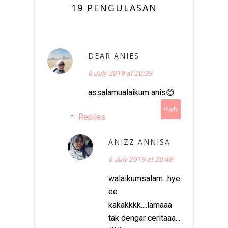
19 PENGULASAN
DEAR ANIES
6 July 2019 at 20:39
assalamualaikum anis😊
Reply
Replies
ANIZZ ANNISA
6 July 2019 at 20:48
walaikumsalam...hye
ee
kakakkkk....lamaaa
tak dengar ceritaaa...