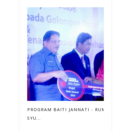
PROGRAM BAITI JANNATI - RUMAHKU
SYU...