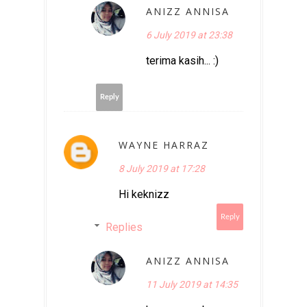
ANIZZ ANNISA
6 July 2019 at 23:38
terima kasih... :)
Reply
WAYNE HARRAZ
8 July 2019 at 17:28
Hi keknizz
Reply
Replies
ANIZZ ANNISA
11 July 2019 at 14:35