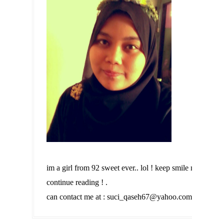
im a girl from 92 sweet ever.. lol ! keep smile n
continue reading ! .
can contact me at : suci_qaseh67@yahoo.com