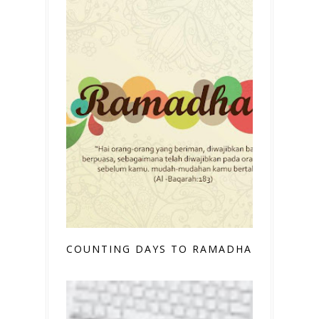
COUNTING DAYS TO RAMADHAN