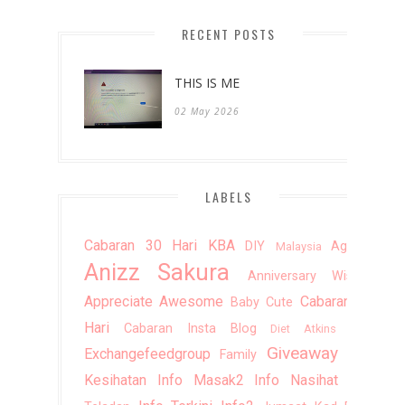
2012
(20)
►
RECENT POSTS
2011
(10)
►
THIS IS ME
02 May 2026
LABELS
Cabaran 30 Hari KBA
DIY
Agama
Malaysia
Anizz Sakura
Anniversary Wishes
Appreciate
Awesome
Cabaran 20
Baby Cute
Hari
Cabaran Insta Blog
Doa
Diet Atkins
Giveaway
Exchangefeedgroup
Info
Family
Kesihatan
Info Masak2
Info Nasihat
Info