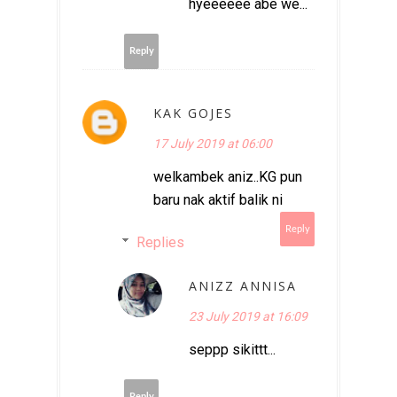
hyeeeeee abe we...
Reply
KAK GOJES
17 July 2019 at 06:00
welkambek aniz..KG pun
baru nak aktif balik ni
Reply
Replies
ANIZZ ANNISA
23 July 2019 at 16:09
seppp sikittt...
Reply