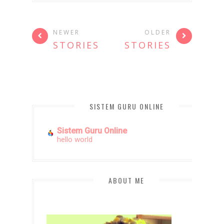
NEWER
OLDER
STORIES
STORIES
SISTEM GURU ONLINE
Sistem Guru Online
hello world
ABOUT ME