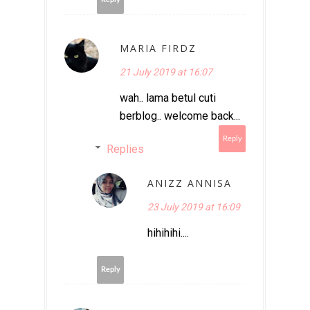
MARIA FIRDZ
21 July 2019 at 16:07
wah.. lama betul cuti
berblog.. welcome back...
Reply
Replies
ANIZZ ANNISA
23 July 2019 at 16:09
hihihihi....
Reply