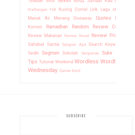
Info Terkini
Info2
Teladan
Jumaat
Kad Raya
Kucing Comel
Lirik Lagu
Kraftangan Felt
Mantai
Quotes
Masuk Air
Menang Giveaway
Rajin
Ramadhan
Random
Review Cerita
Komen
Review Produk
Review Makanan
Review Novel
Sahabat
Santai
Search Keywords
Sarapan Apa
Segmen
Suke Suki
Sedih
Sekolah
Senyuman
Wordless
Wordless
Tips
Tutorial
Weekend
Wednesday
Zaman Kecil
SUBSCRIBE