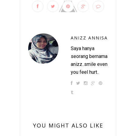
ANIZZ ANNISA
Saya hanya
seorang bernama
anizz..smile even
you feel hurt..
YOU MIGHT ALSO LIKE