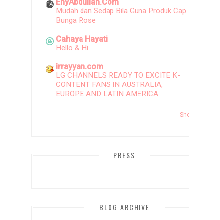
EnyAbdullah.Com
Mudah dan Sedap Bila Guna Produk Cap
Bunga Rose
Cahaya Hayati
Hello & Hi
irrayyan.com
LG CHANNELS READY TO EXCITE K-
CONTENT FANS IN AUSTRALIA,
EUROPE AND LATIN AMERICA
Show All
PRESS
BLOG ARCHIVE