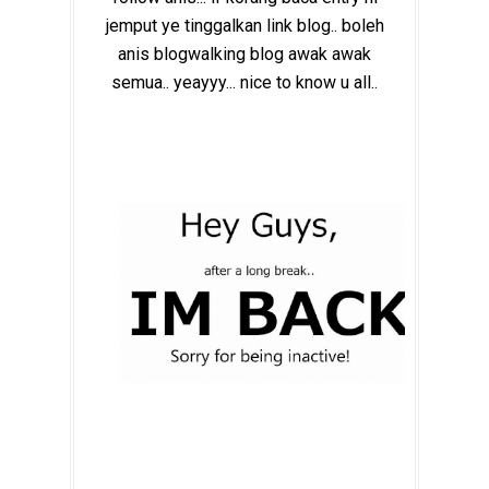
jemput ye tinggalkan link blog.. boleh
anis blogwalking blog awak awak
semua.. yeayyy... nice to know u all..