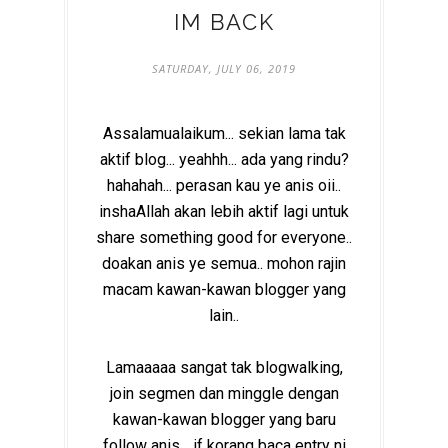
IM BACK
SATURDAY, JULY 06, 2019
Assalamualaikum... sekian lama tak
aktif blog... yeahhh... ada yang rindu?
hahahah... perasan kau ye anis oii..
inshaAllah akan lebih aktif lagi untuk
share something good for everyone..
doakan anis ye semua.. mohon rajin
macam kawan-kawan blogger yang
lain..
Lamaaaaa sangat tak blogwalking,
join segmen dan minggle dengan
kawan-kawan blogger yang baru
follow anis... if korang baca entry ni