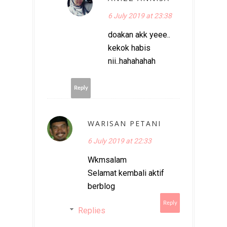
6 July 2019 at 23:38
doakan akk yeee..
kekok habis
nii..hahahahah
Reply
WARISAN PETANI
6 July 2019 at 22:33
Wkmsalam
Selamat kembali aktif
berblog
Reply
Replies