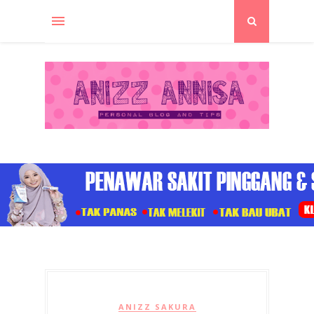
ANIZZ SAKURA